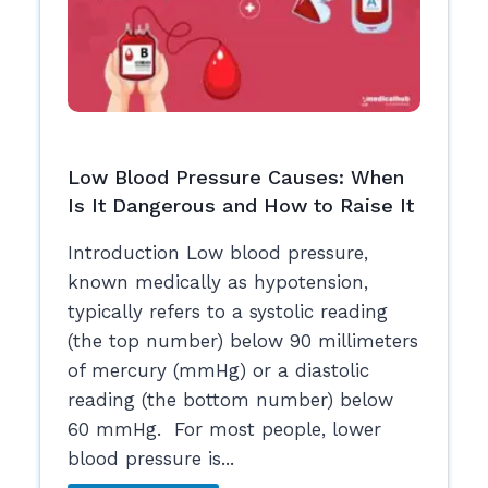
Low Blood Pressure Causes: When
Is It Dangerous and How to Raise It
Introduction Low blood pressure,
known medically as hypotension,
typically refers to a systolic reading
(the top number) below 90 millimeters
of mercury (mmHg) or a diastolic
reading (the bottom number) below
60 mmHg. For most people, lower
blood pressure is...