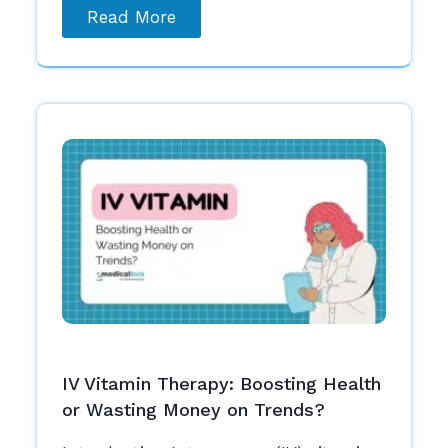
Read More
IV Vitamin Therapy: Boosting Health
or Wasting Money on Trends?