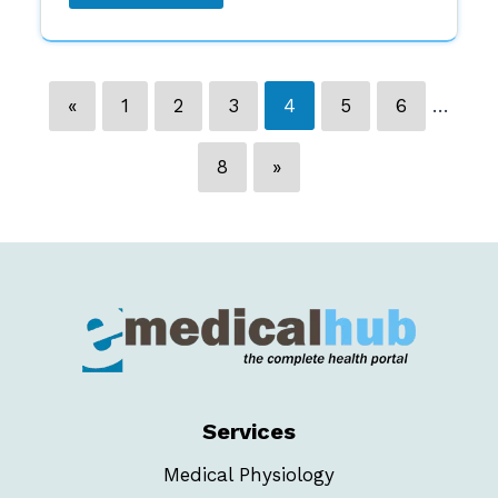
«
1
2
3
4
5
6
…
8
»
Services
Medical Physiology