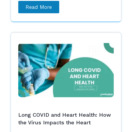
Read More
Long COVID and Heart Health: How
the Virus Impacts the Heart