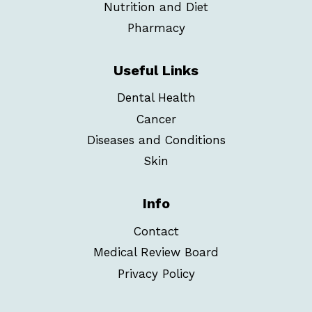
Nutrition and Diet
Pharmacy
Useful Links
Dental Health
Cancer
Diseases and Conditions
Skin
Info
Contact
Medical Review Board
Privacy Policy