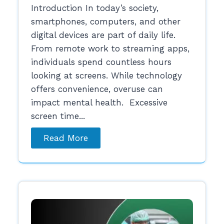
Introduction In today’s society,
smartphones, computers, and other
digital devices are part of daily life.
From remote work to streaming apps,
individuals spend countless hours
looking at screens. While technology
offers convenience, overuse can
impact mental health. Excessive
screen time...
Read More