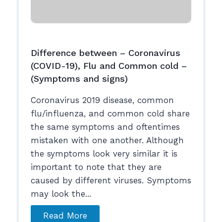
Difference between – Coronavirus
(COVID-19), Flu and Common cold –
(Symptoms and signs)
Coronavirus 2019 disease, common
flu/influenza, and common cold share
the same symptoms and oftentimes
mistaken with one another. Although
the symptoms look very similar it is
important to note that they are
caused by different viruses. Symptoms
may look the...
Read More