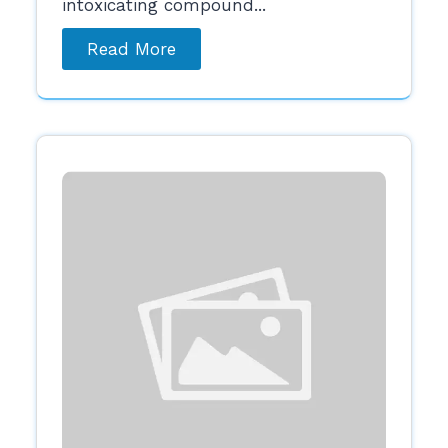
intoxicating compound...
Read More