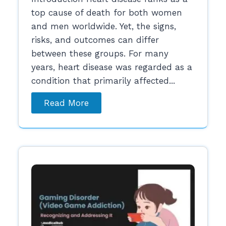
top cause of death for both women
and men worldwide. Yet, the signs,
risks, and outcomes can differ
between these groups. For many
years, heart disease was regarded as a
condition that primarily affected...
Read More