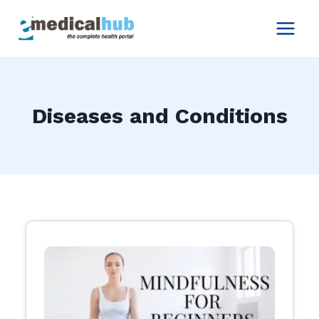
Skip
to
content
Diseases and Conditions