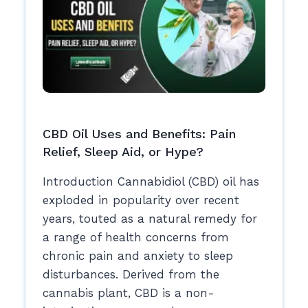
CBD Oil Uses and Benefits: Pain
Relief, Sleep Aid, or Hype?
Introduction Cannabidiol (CBD) oil has
exploded in popularity over recent
years, touted as a natural remedy for
a range of health concerns from
chronic pain and anxiety to sleep
disturbances. Derived from the
cannabis plant, CBD is a non-