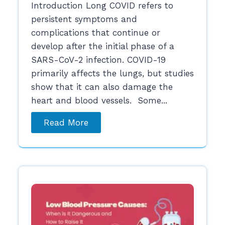
Introduction Long COVID refers to
persistent symptoms and
complications that continue or
develop after the initial phase of a
SARS-CoV-2 infection. COVID-19
primarily affects the lungs, but studies
show that it can also damage the
heart and blood vessels. Some...
Read More