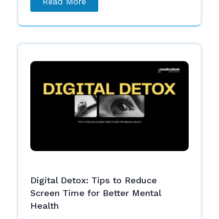
Read More
Digital Detox: Tips to Reduce
Screen Time for Better Mental
Health