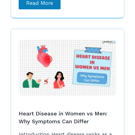
Read More
Heart Disease in Women vs Men:
Why Symptoms Can Differ
Introduction Heart disease ranks as a