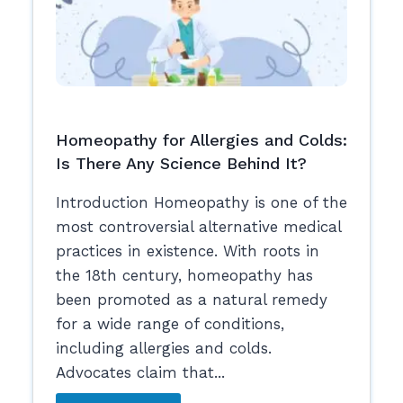
Homeopathy for Allergies and Colds:
Is There Any Science Behind It?
Introduction Homeopathy is one of the
most controversial alternative medical
practices in existence. With roots in
the 18th century, homeopathy has
been promoted as a natural remedy
for a wide range of conditions,
including allergies and colds.
Advocates claim that...