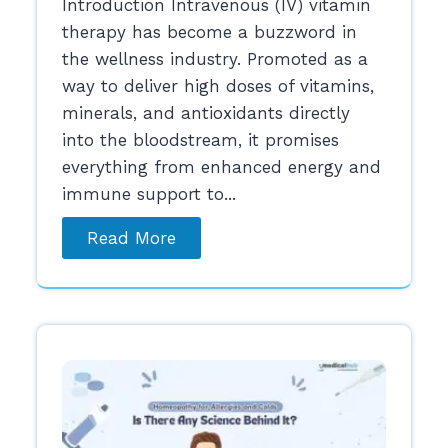
Introduction Intravenous (IV) vitamin
therapy has become a buzzword in
the wellness industry. Promoted as a
way to deliver high doses of vitamins,
minerals, and antioxidants directly
into the bloodstream, it promises
everything from enhanced energy and
immune support to...
Read More