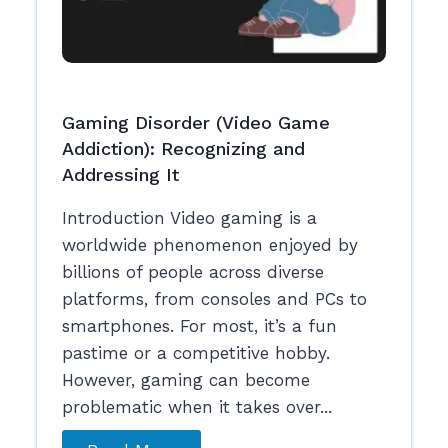
Gaming Disorder (Video Game
Addiction): Recognizing and
Addressing It
Introduction Video gaming is a
worldwide phenomenon enjoyed by
billions of people across diverse
platforms, from consoles and PCs to
smartphones. For most, it’s a fun
pastime or a competitive hobby.
However, gaming can become
problematic when it takes over...