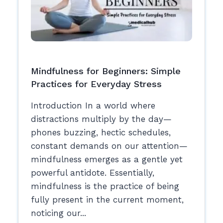
Mindfulness for Beginners: Simple
Practices for Everyday Stress
Introduction In a world where
distractions multiply by the day—
phones buzzing, hectic schedules,
constant demands on our attention—
mindfulness emerges as a gentle yet
powerful antidote. Essentially,
mindfulness is the practice of being
fully present in the current moment,
noticing our...