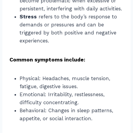
become problematic when excessive or
persistent, interfering with daily activities.
Stress
refers to the body’s response to
demands or pressures and can be
triggered by both positive and negative
experiences.
Common symptoms include:
Physical: Headaches, muscle tension,
fatigue, digestive issues.
Emotional: Irritability, restlessness,
difficulty concentrating.
Behavioral: Changes in sleep patterns,
appetite, or social interaction.