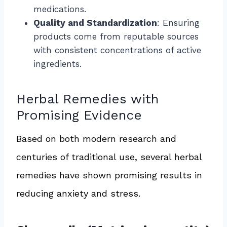
medications.
Quality and Standardization
: Ensuring
products come from reputable sources
with consistent concentrations of active
ingredients.
Herbal Remedies with
Promising Evidence
Based on both modern research and
centuries of traditional use, several herbal
remedies have shown promising results in
reducing anxiety and stress.