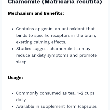
Chamomile (Matricaria recutita)
Mechanism and Benefits:
Contains apigenin, an antioxidant that
binds to specific receptors in the brain,
exerting calming effects.
Studies suggest chamomile tea may
reduce anxiety symptoms and promote
sleep.
Usage:
Commonly consumed as tea, 1-2 cups
daily.
Available in supplement form (capsules