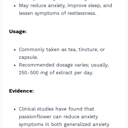
May reduce anxiety, improve sleep, and
lessen symptoms of restlessness.
Usage:
Commonly taken as tea, tincture, or
capsule.
Recommended dosage varies; usually,
250-500 mg of extract per day.
Evidence:
Clinical studies have found that
passionflower can reduce anxiety
symptoms in both generalized anxiety