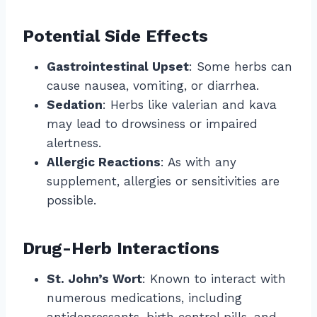
Potential Side Effects
Gastrointestinal Upset
: Some herbs can
cause nausea, vomiting, or diarrhea.
Sedation
: Herbs like valerian and kava
may lead to drowsiness or impaired
alertness.
Allergic Reactions
: As with any
supplement, allergies or sensitivities are
possible.
Drug-Herb Interactions
St. John’s Wort
: Known to interact with
numerous medications, including
antidepressants, birth control pills, and