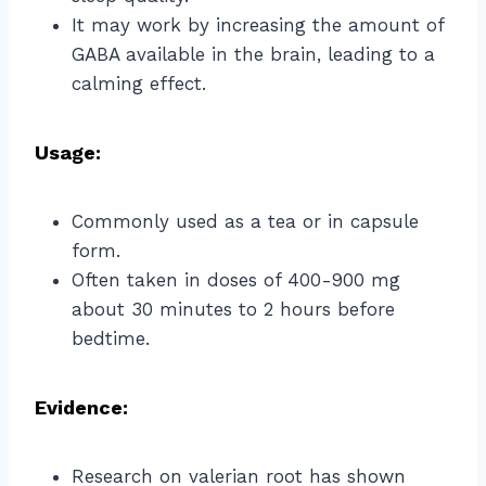
It may work by increasing the amount of
GABA available in the brain, leading to a
calming effect.
Usage:
Commonly used as a tea or in capsule
form.
Often taken in doses of 400-900 mg
about 30 minutes to 2 hours before
bedtime.
Evidence:
Research on valerian root has shown