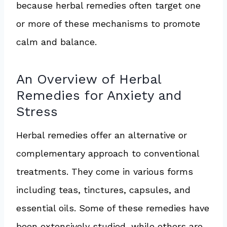
because herbal remedies often target one
or more of these mechanisms to promote
calm and balance.
An Overview of Herbal
Remedies for Anxiety and
Stress
Herbal remedies offer an alternative or
complementary approach to conventional
treatments. They come in various forms
including teas, tinctures, capsules, and
essential oils. Some of these remedies have
been extensively studied, while others are