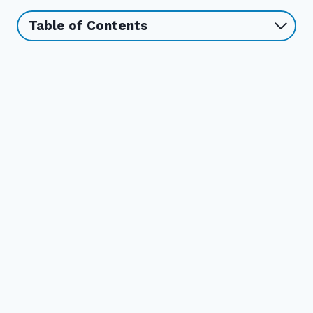
Table of Contents