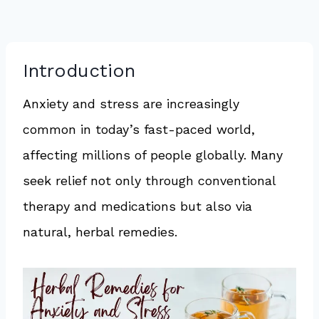
Introduction
Anxiety and stress are increasingly
common in today’s fast-paced world,
affecting millions of people globally. Many
seek relief not only through conventional
therapy and medications but also via
natural, herbal remedies.