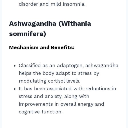
disorder and mild insomnia.
Ashwagandha (Withania
somnifera)
Mechanism and Benefits:
Classified as an adaptogen, ashwagandha
helps the body adapt to stress by
modulating cortisol levels.
It has been associated with reductions in
stress and anxiety, along with
improvements in overall energy and
cognitive function.