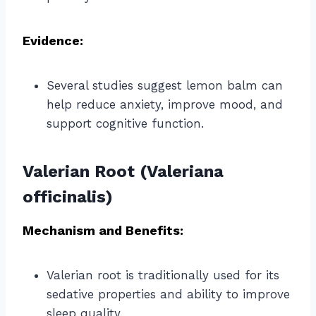
Evidence:
Several studies suggest lemon balm can
help reduce anxiety, improve mood, and
support cognitive function.
Valerian Root (Valeriana
officinalis)
Mechanism and Benefits:
Valerian root is traditionally used for its
sedative properties and ability to improve
sleep quality.