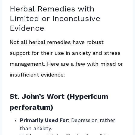
Herbal Remedies with
Limited or Inconclusive
Evidence
Not all herbal remedies have robust
support for their use in anxiety and stress
management. Here are a few with mixed or
insufficient evidence:
St. John’s Wort (Hypericum
perforatum)
Primarily Used For
: Depression rather
than anxiety.