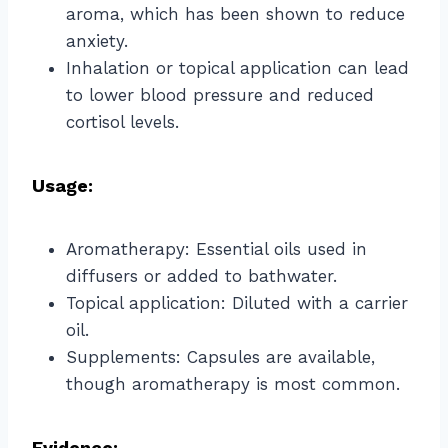
aroma, which has been shown to reduce
anxiety.
Inhalation or topical application can lead
to lower blood pressure and reduced
cortisol levels.
Usage:
Aromatherapy: Essential oils used in
diffusers or added to bathwater.
Topical application: Diluted with a carrier
oil.
Supplements: Capsules are available,
though aromatherapy is most common.
Evidence: