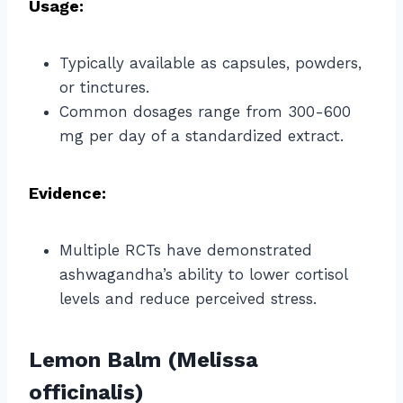
Usage:
Typically available as capsules, powders,
or tinctures.
Common dosages range from 300-600
mg per day of a standardized extract.
Evidence:
Multiple RCTs have demonstrated
ashwagandha’s ability to lower cortisol
levels and reduce perceived stress.
Lemon Balm (Melissa
officinalis)