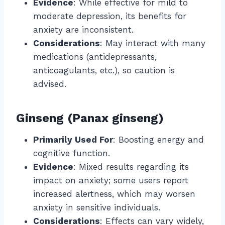
Evidence
: While effective for mild to
moderate depression, its benefits for
anxiety are inconsistent.
Considerations
: May interact with many
medications (antidepressants,
anticoagulants, etc.), so caution is
advised.
Ginseng (Panax ginseng)
Primarily Used For
: Boosting energy and
cognitive function.
Evidence
: Mixed results regarding its
impact on anxiety; some users report
increased alertness, which may worsen
anxiety in sensitive individuals.
Considerations
: Effects can vary widely,