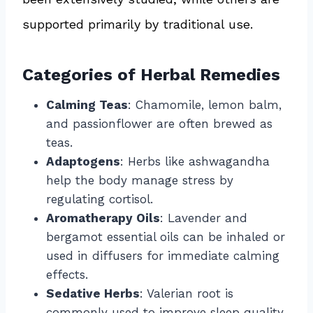
supported primarily by traditional use.
Categories of Herbal Remedies
Calming Teas
: Chamomile, lemon balm,
and passionflower are often brewed as
teas.
Adaptogens
: Herbs like ashwagandha
help the body manage stress by
regulating cortisol.
Aromatherapy Oils
: Lavender and
bergamot essential oils can be inhaled or
used in diffusers for immediate calming
effects.
Sedative Herbs
: Valerian root is
commonly used to improve sleep quality