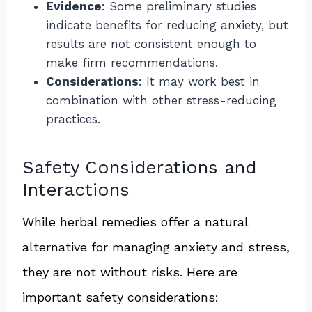
Evidence
: Some preliminary studies
indicate benefits for reducing anxiety, but
results are not consistent enough to
make firm recommendations.
Considerations
: It may work best in
combination with other stress-reducing
practices.
Safety Considerations and
Interactions
While herbal remedies offer a natural
alternative for managing anxiety and stress,
they are not without risks. Here are
important safety considerations: