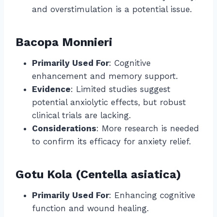
and overstimulation is a potential issue.
Bacopa Monnieri
Primarily Used For
: Cognitive
enhancement and memory support.
Evidence
: Limited studies suggest
potential anxiolytic effects, but robust
clinical trials are lacking.
Considerations
: More research is needed
to confirm its efficacy for anxiety relief.
Gotu Kola (Centella asiatica)
Primarily Used For
: Enhancing cognitive
function and wound healing.