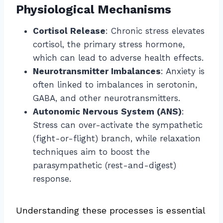
Physiological Mechanisms
Cortisol Release
: Chronic stress elevates
cortisol, the primary stress hormone,
which can lead to adverse health effects.
Neurotransmitter Imbalances
: Anxiety is
often linked to imbalances in serotonin,
GABA, and other neurotransmitters.
Autonomic Nervous System (ANS)
:
Stress can over-activate the sympathetic
(fight-or-flight) branch, while relaxation
techniques aim to boost the
parasympathetic (rest-and-digest)
response.
Understanding these processes is essential