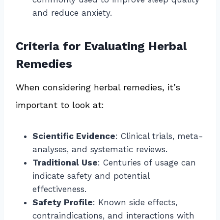
and reduce anxiety.
Criteria for Evaluating Herbal
Remedies
When considering herbal remedies, it’s
important to look at:
Scientific Evidence
: Clinical trials, meta-
analyses, and systematic reviews.
Traditional Use
: Centuries of usage can
indicate safety and potential
effectiveness.
Safety Profile
: Known side effects,
contraindications, and interactions with