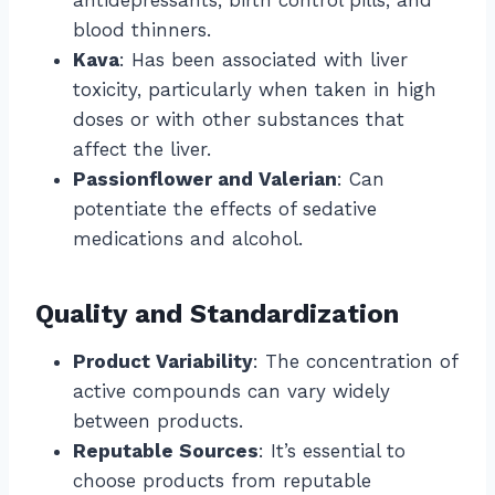
blood thinners.
Kava
: Has been associated with liver
toxicity, particularly when taken in high
doses or with other substances that
affect the liver.
Passionflower and Valerian
: Can
potentiate the effects of sedative
medications and alcohol.
Quality and Standardization
Product Variability
: The concentration of
active compounds can vary widely
between products.
Reputable Sources
: It’s essential to
choose products from reputable