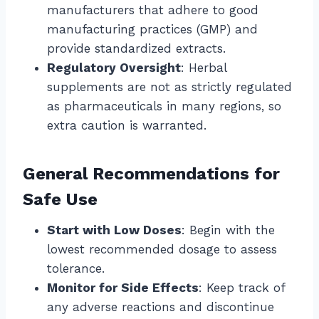
manufacturers that adhere to good
manufacturing practices (GMP) and
provide standardized extracts.
Regulatory Oversight
: Herbal
supplements are not as strictly regulated
as pharmaceuticals in many regions, so
extra caution is warranted.
General Recommendations for
Safe Use
Start with Low Doses
: Begin with the
lowest recommended dosage to assess
tolerance.
Monitor for Side Effects
: Keep track of
any adverse reactions and discontinue