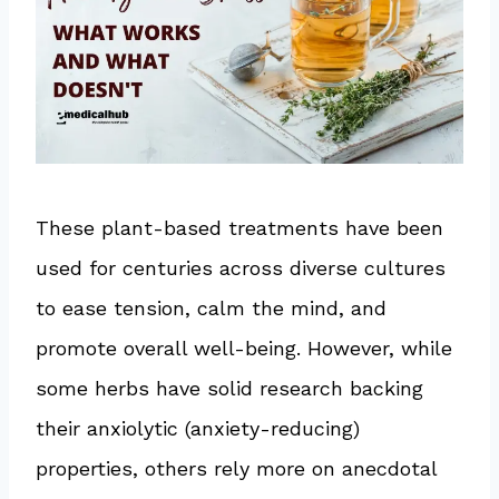
These plant-based treatments have been
used for centuries across diverse cultures
to ease tension, calm the mind, and
promote overall well-being. However, while
some herbs have solid research backing
their anxiolytic (anxiety-reducing)
properties, others rely more on anecdotal