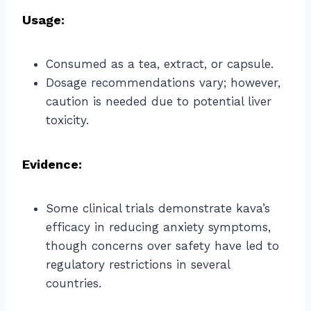
Usage:
Consumed as a tea, extract, or capsule.
Dosage recommendations vary; however,
caution is needed due to potential liver
toxicity.
Evidence:
Some clinical trials demonstrate kava’s
efficacy in reducing anxiety symptoms,
though concerns over safety have led to
regulatory restrictions in several
countries.