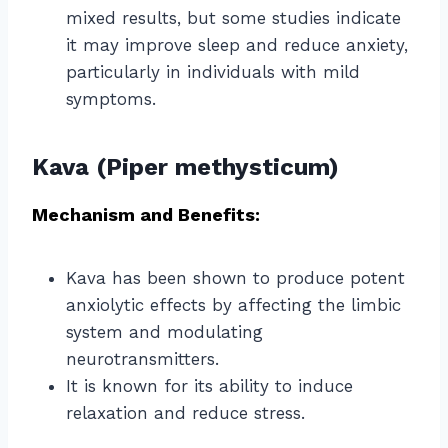
mixed results, but some studies indicate
it may improve sleep and reduce anxiety,
particularly in individuals with mild
symptoms.
Kava (Piper methysticum)
Mechanism and Benefits:
Kava has been shown to produce potent
anxiolytic effects by affecting the limbic
system and modulating
neurotransmitters.
It is known for its ability to induce
relaxation and reduce stress.