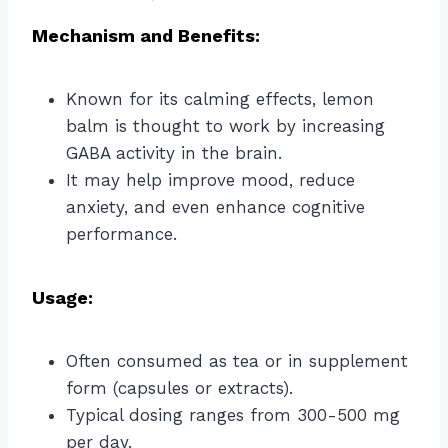
Mechanism and Benefits:
Known for its calming effects, lemon
balm is thought to work by increasing
GABA activity in the brain.
It may help improve mood, reduce
anxiety, and even enhance cognitive
performance.
Usage:
Often consumed as tea or in supplement
form (capsules or extracts).
Typical dosing ranges from 300-500 mg
per day.