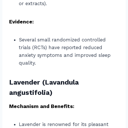
or extracts).
Evidence:
Several small randomized controlled
trials (RCTs) have reported reduced
anxiety symptoms and improved sleep
quality.
Lavender (Lavandula
angustifolia)
Mechanism and Benefits:
Lavender is renowned for its pleasant