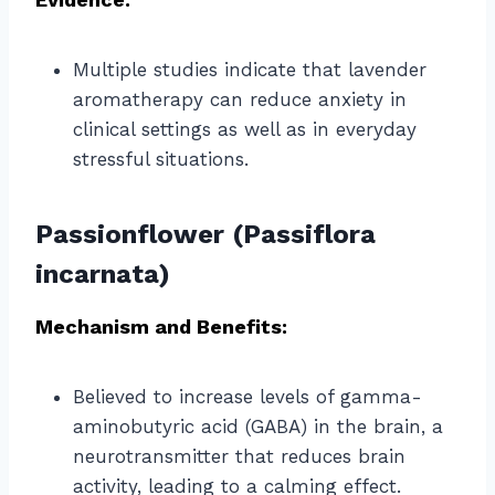
Multiple studies indicate that lavender
aromatherapy can reduce anxiety in
clinical settings as well as in everyday
stressful situations.
Passionflower (Passiflora
incarnata)
Mechanism and Benefits:
Believed to increase levels of gamma-
aminobutyric acid (GABA) in the brain, a
neurotransmitter that reduces brain
activity, leading to a calming effect.