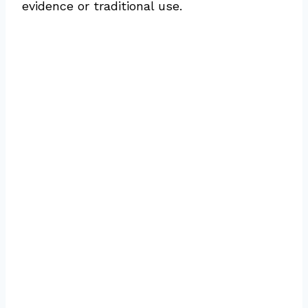
evidence or traditional use.