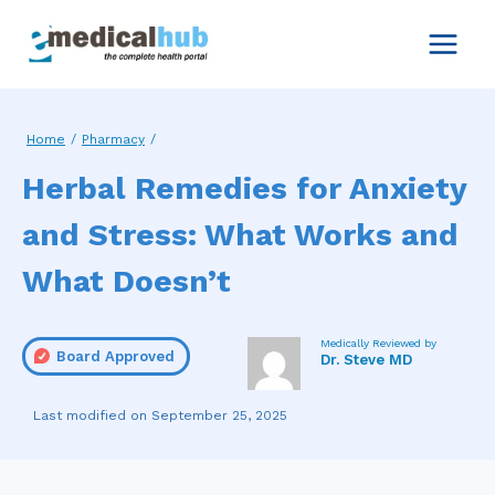
Skip
to
content
Home
/
Pharmacy
/
Herbal Remedies for Anxiety
and Stress: What Works and
What Doesn’t
Medically Reviewed by
Board Approved
Dr. Steve MD
September 25, 2025