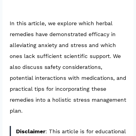
In this article, we explore which herbal
remedies have demonstrated efficacy in
alleviating anxiety and stress and which
ones lack sufficient scientific support. We
also discuss safety considerations,
potential interactions with medications, and
practical tips for incorporating these
remedies into a holistic stress management
plan.
Disclaimer
: This article is for educational