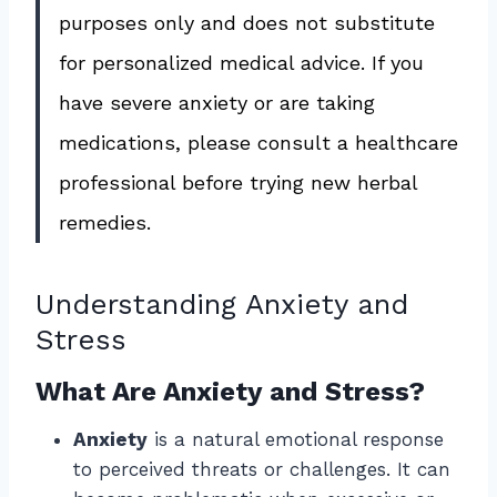
purposes only and does not substitute
for personalized medical advice. If you
have severe anxiety or are taking
medications, please consult a healthcare
professional before trying new herbal
remedies.
Understanding Anxiety and
Stress
What Are Anxiety and Stress?
Anxiety
is a natural emotional response
to perceived threats or challenges. It can