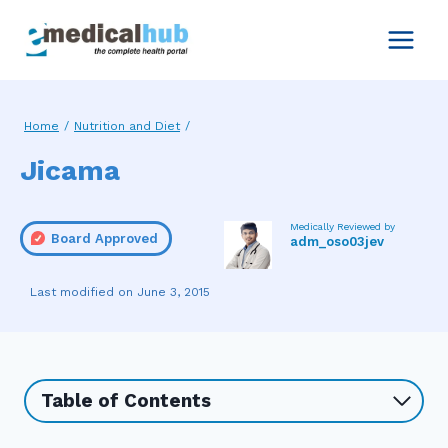
Skip
to
content
Home
/
Nutrition and Diet
/
Jicama
Medically Reviewed by
Board Approved
adm_oso03jev
June 3, 2015
Table of Contents