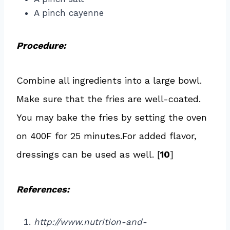
A pinch cayenne
Procedure:
Combine all ingredients into a large bowl.
Make sure that the fries are well-coated.
You may bake the fries by setting the oven
on 400F for 25 minutes.For added flavor,
dressings can be used as well. [
10
]
References:
http://www.nutrition-and-