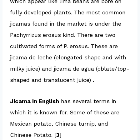
which appear like lima beans are bore on
fully developed plants. The most common
jicamas found in the market is under the
Pachyrrizus erosus kind. There are two
cultivated forms of P. erosus. These are
jicama de leche (elongated shape and with
milky juice) and jicama de agua (oblate/top-
shaped and translucent juice) .
Jicama in English
has several terms in
which it is known for. Some of these are
Mexican potato, Chinese turnip, and
Chinese Potato. [
3
]