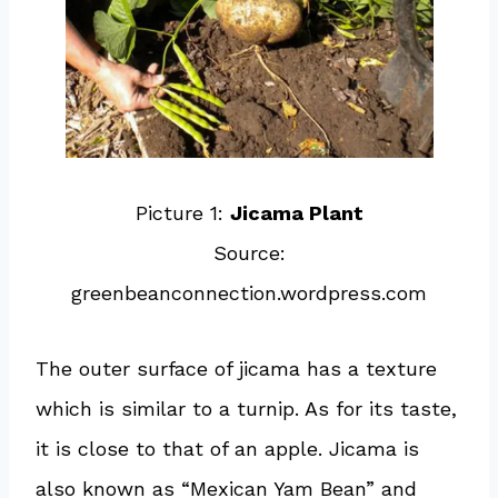
Picture 1:
Jicama Plant
Source:
greenbeanconnection.wordpress.com
The outer surface of jicama has a texture
which is similar to a turnip. As for its taste,
it is close to that of an apple. Jicama is
also known as “Mexican Yam Bean” and