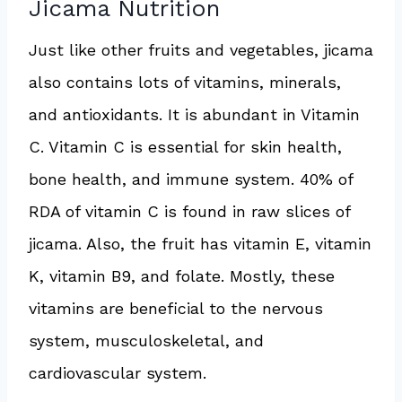
Jicama Nutrition
Just like other fruits and vegetables, jicama
also contains lots of vitamins, minerals,
and antioxidants. It is abundant in Vitamin
C. Vitamin C is essential for skin health,
bone health, and immune system. 40% of
RDA of vitamin C is found in raw slices of
jicama. Also, the fruit has vitamin E, vitamin
K, vitamin B9, and folate. Mostly, these
vitamins are beneficial to the nervous
system, musculoskeletal, and
cardiovascular system.