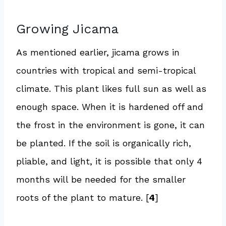
Growing Jicama
As mentioned earlier, jicama grows in
countries with tropical and semi-tropical
climate. This plant likes full sun as well as
enough space. When it is hardened off and
the frost in the environment is gone, it can
be planted. If the soil is organically rich,
pliable, and light, it is possible that only 4
months will be needed for the smaller
roots of the plant to mature. [
4
]