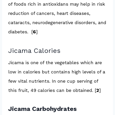
of foods rich in antioxidans may help in risk
reduction of cancers, heart diseases,
cataracts, neurodegenerative disorders, and
diabetes. [
6
]
Jicama Calories
Jicama is one of the vegetables which are
low in calories but contains high levels of a
few vital nutrients. In one cup serving of
this fruit, 49 calories can be obtained. [
2
]
Jicama Carbohydrates