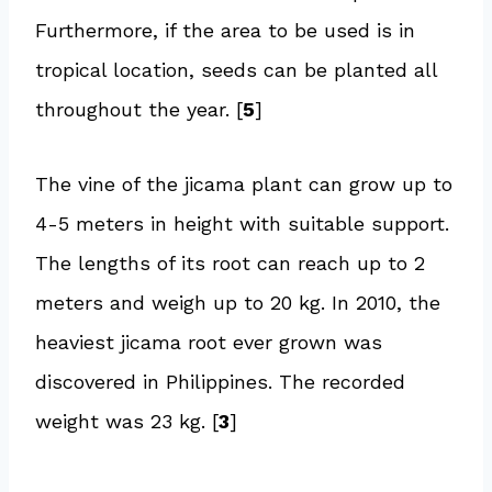
Furthermore, if the area to be used is in
tropical location, seeds can be planted all
throughout the year. [
5
]
The vine of the jicama plant can grow up to
4-5 meters in height with suitable support.
The lengths of its root can reach up to 2
meters and weigh up to 20 kg. In 2010, the
heaviest jicama root ever grown was
discovered in Philippines. The recorded
weight was 23 kg. [
3
]