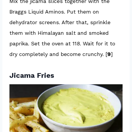
Mix the jicama slices together with the
Braggs Liquid Aminos. Put them on
dehydrator screens. After that, sprinkle
them with Himalayan salt and smoked
paprika. Set the oven at 118. Wait for it to
dry completely and become crunchy. [
9
]
Jicama Fries