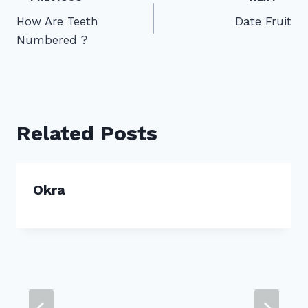
Post
How Are Teeth
Date Fruit
navigation
Numbered ?
Related Posts
Okra