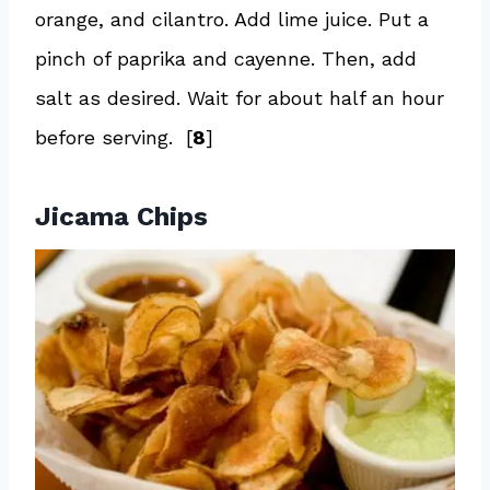
orange, and cilantro. Add lime juice. Put a
pinch of paprika and cayenne. Then, add
salt as desired. Wait for about half an hour
before serving. [
8
]
Jicama Chips