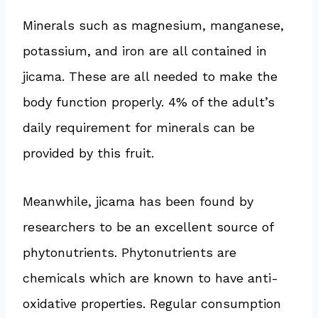
Minerals such as magnesium, manganese,
potassium, and iron are all contained in
jicama. These are all needed to make the
body function properly. 4% of the adult’s
daily requirement for minerals can be
provided by this fruit.
Meanwhile, jicama has been found by
researchers to be an excellent source of
phytonutrients. Phytonutrients are
chemicals which are known to have anti-
oxidative properties. Regular consumption