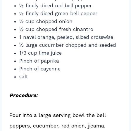
½ finely diced red bell pepper
½ finely diced green bell pepper
½ cup chopped onion
½ cup chopped fresh cinantro
1 navel orange, peeled, sliced crosswise
½ large cucumber chopped and seeded
1/3 cup lime juice
Pinch of paprika
Pinch of cayenne
salt
Procedure:
Pour into a large serving bowl the bell
peppers, cucumber, red onion, jicama,