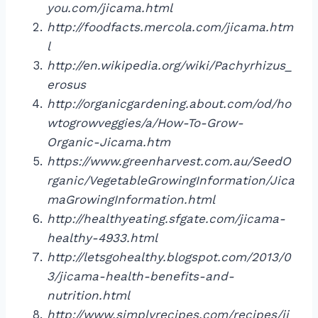
you.com/jicama.html
http://foodfacts.mercola.com/jicama.htm
l
http://en.wikipedia.org/wiki/Pachyrhizus_
erosus
http://organicgardening.about.com/od/ho
wtogrowveggies/a/How-To-Grow-
Organic-Jicama.htm
https://www.greenharvest.com.au/SeedO
rganic/VegetableGrowingInformation/Jica
maGrowingInformation.html
http://healthyeating.sfgate.com/jicama-
healthy-4933.html
http://letsgohealthy.blogspot.com/2013/0
3/jicama-health-benefits-and-
nutrition.html
http://www.simplyrecipes.com/recipes/ji