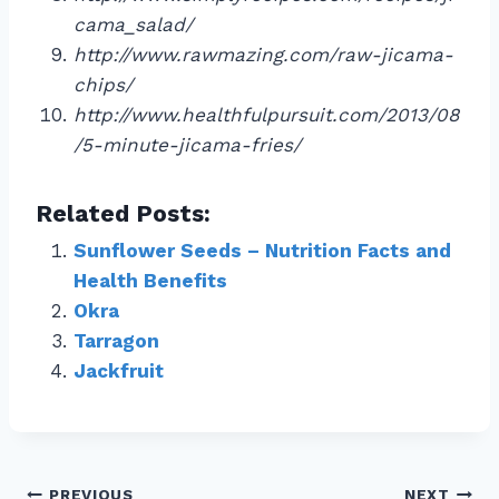
cama_salad/
http://www.rawmazing.com/raw-jicama-
chips/
http://www.healthfulpursuit.com/2013/08
/5-minute-jicama-fries/
Related Posts:
Sunflower Seeds – Nutrition Facts and
Health Benefits
Okra
Tarragon
Jackfruit
PREVIOUS
NEXT