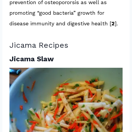
prevention of osteopororsis as well as
promoting “good bacteria” growth for
disease immunity and digestive health [
2
].
Jicama Recipes
Jicama Slaw