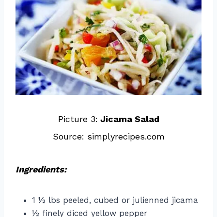
Picture 3:
Jicama Salad
Source: simplyrecipes.com
Ingredients:
1 ½ lbs peeled, cubed or julienned jicama
½ finely diced yellow pepper