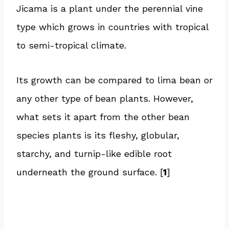
Jicama is a plant under the perennial vine
type which grows in countries with tropical
to semi-tropical climate.
Its growth can be compared to lima bean or
any other type of bean plants. However,
what sets it apart from the other bean
species plants is its fleshy, globular,
starchy, and turnip-like edible root
underneath the ground surface. [
1
]