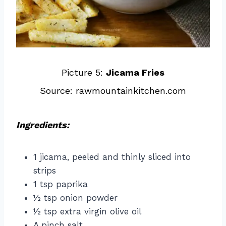
Picture 5:
Jicama Fries
Source: rawmountainkitchen.com
Ingredients:
1 jicama, peeled and thinly sliced into
strips
1 tsp paprika
½ tsp onion powder
½ tsp extra virgin olive oil
A pinch salt