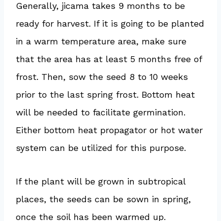
Generally, jicama takes 9 months to be
ready for harvest. If it is going to be planted
in a warm temperature area, make sure
that the area has at least 5 months free of
frost. Then, sow the seed 8 to 10 weeks
prior to the last spring frost. Bottom heat
will be needed to facilitate germination.
Either bottom heat propagator or hot water
system can be utilized for this purpose.
If the plant will be grown in subtropical
places, the seeds can be sown in spring,
once the soil has been warmed up.