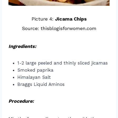
Picture 4:
Jicama Chips
Source: thisblogisforwomen.com
Ingredients:
1-2 large peeled and thinly sliced jicamas
Smoked paprika
Himalayan Salt
Braggs Liquid Aminos
Procedure: