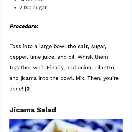
2 tsp sugar
Procedure:
Toss into a large bowl the salt, sugar,
pepper, lime juice, and oil. Whisk them
together well. Finally, add onion, cilantro,
and jicama into the bowl. Mix. Then, you’re
done! [
2
]
Jicama Salad