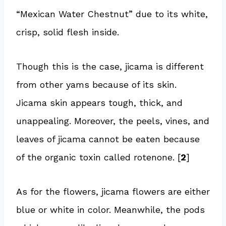
“Mexican Water Chestnut” due to its white,
crisp, solid flesh inside.
Though this is the case, jicama is different
from other yams because of its skin.
Jicama skin appears tough, thick, and
unappealing. Moreover, the peels, vines, and
leaves of jicama cannot be eaten because
of the organic toxin called rotenone. [
2
]
As for the flowers, jicama flowers are either
blue or white in color. Meanwhile, the pods