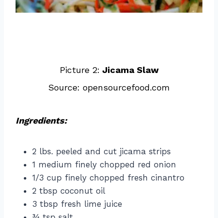
Picture 2:
Jicama Slaw
Source: opensourcefood.com
Ingredients:
2 lbs. peeled and cut jicama strips
1 medium finely chopped red onion
1/3 cup finely chopped fresh cinantro
2 tbsp coconut oil
3 tbsp fresh lime juice
¾ tsp salt