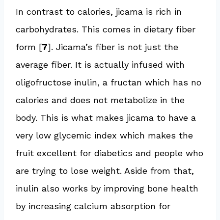
In contrast to calories, jicama is rich in
carbohydrates. This comes in dietary fiber
form [
7
]. Jicama’s fiber is not just the
average fiber. It is actually infused with
oligofructose inulin, a fructan which has no
calories and does not metabolize in the
body. This is what makes jicama to have a
very low glycemic index which makes the
fruit excellent for diabetics and people who
are trying to lose weight. Aside from that,
inulin also works by improving bone health
by increasing calcium absorption for