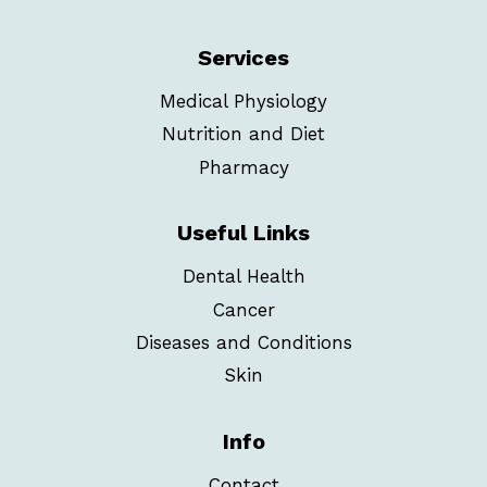
Services
Medical Physiology
Nutrition and Diet
Pharmacy
Useful Links
Dental Health
Cancer
Diseases and Conditions
Skin
Info
Contact